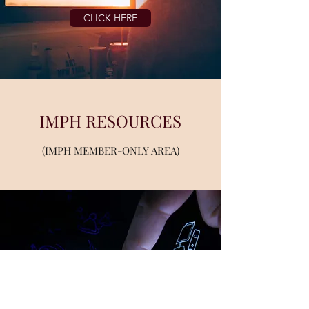
CLICK HERE
IMPH RESOURCES
(IMPH MEMBER-ONLY AREA)