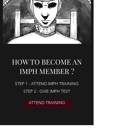
HOW TO BECOME AN
IMPH MEMBER ?
STEP 1 : ATTEND IMPH TRAINING
STEP 2 : GIVE IMPH TEST
ATTEND TRAINING