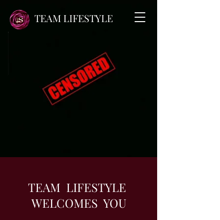
TEAM LIFESTYLE
TEAM LIFESTYLE
WELCOMES YOU