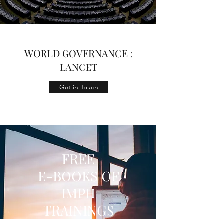
WORLD GOVERNANCE :
LANCET
Get in Touch
FREE
E-BOOKS OF
IMPH
TRAININGS