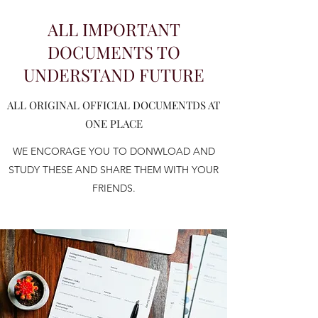
ALL IMPORTANT
DOCUMENTS TO
UNDERSTAND FUTURE
ALL ORIGINAL OFFICIAL DOCUMENTDS AT
ONE PLACE
WE ENCORAGE YOU TO DONWLOAD AND
STUDY THESE AND SHARE THEM WITH YOUR
FRIENDS.