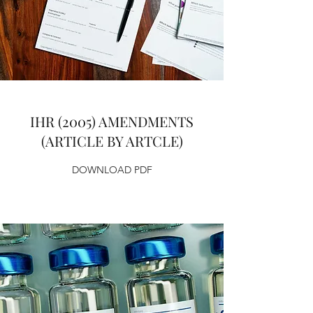
IHR (2005) AMENDMENTS
(ARTICLE BY ARTCLE)
DOWNLOAD PDF