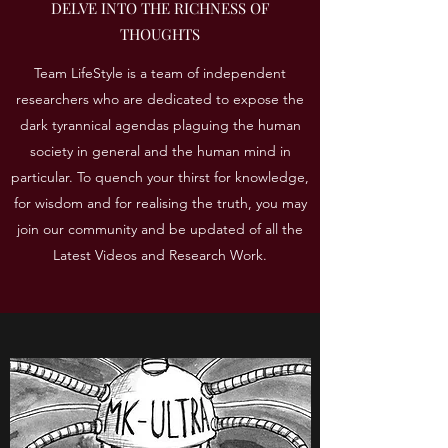
DELVE INTO THE RICHNESS OF
THOUGHTS
Team LifeStyle is a team of independent
researchers who are dedicated to expose the
dark tyrannical agendas plaguing the human
society in general and the human mind in
particular. To quench your thirst for knowledge,
for wisdom and for realising the truth, you may
join our community and be updated of all the
Latest Videos and Research Work.