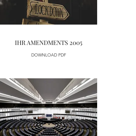
IHR AMENDMENTS 2005
DOWNLOAD PDF