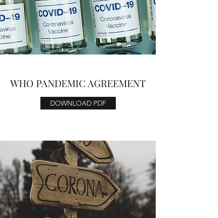
WHO PANDEMIC AGREEMENT
DOWNLOAD PDF