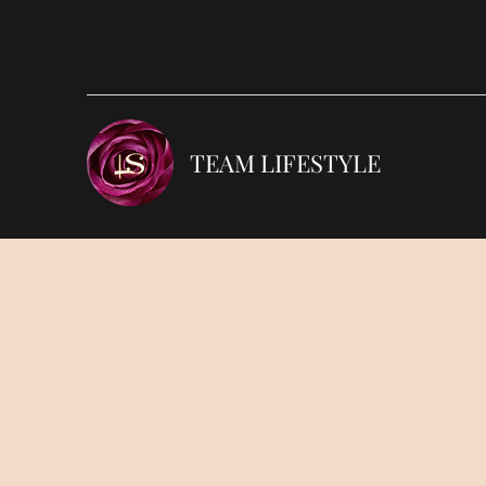
TEAM LIFESTYLE