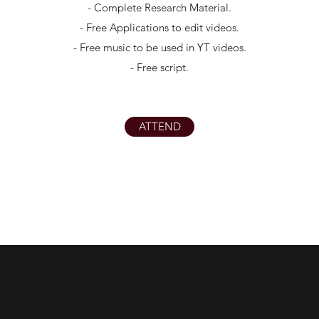
- Complete Research Material.
- Free Applications to edit videos.
- Free music to be used in YT videos.
- Free script.
ATTEND