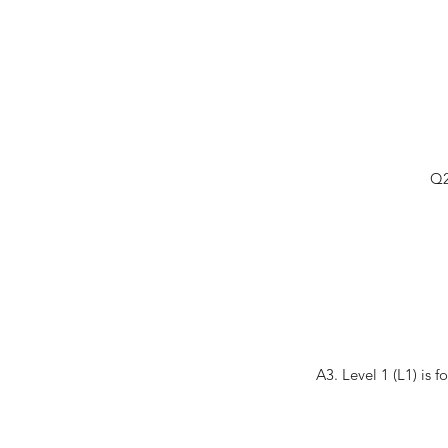
Q2
A3. Level 1 (L1) is