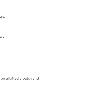
rs.
rs.
 be allotted a batch and