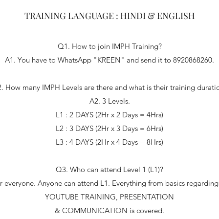
TRAINING LANGUAGE : HINDI & ENGLISH
Q1. How to join IMPH Training?
A1. You have to WhatsApp "KREEN" and send it to 8920868260.
. How many IMPH Levels are there and what is their training durati
A2. 3 Levels.
L1 : 2 DAYS (2Hr x 2 Days = 4Hrs)
L2 : 3 DAYS (2Hr x 3 Days = 6Hrs)
L3 : 4 DAYS (2Hr x 4 Days = 8Hrs)
Q3. Who can attend Level 1 (L1)?
 for everyone. Anyone can attend L1. Everything from basics rega
YOUTUBE TRAINING, PRESENTATION
& COMMUNICATION is covered.