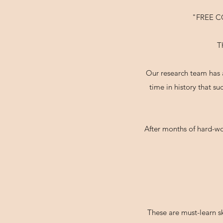
"FREE 
T
Our research team has a
time in history that s
After months of hard-wo
These are must-learn sk