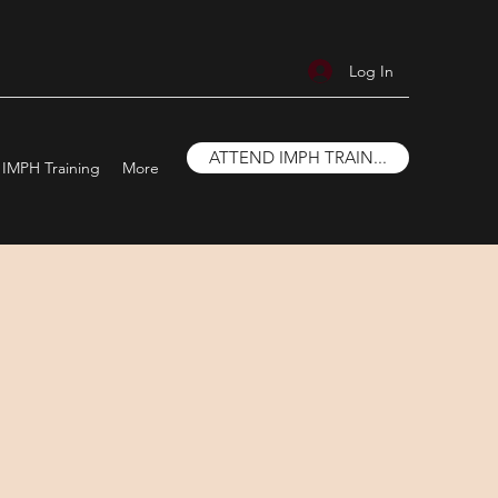
Log In
ATTEND IMPH TRAIN...
IMPH Training
More