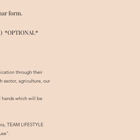
nar form.
ion) *OPTIONAL*
cation through their
sector, agriculture, our
l hands which will be
 this, TEAM LIFESTYLE
use".