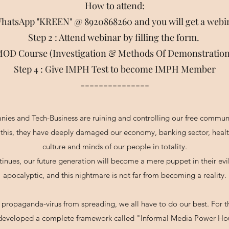
How to attend:
 WhatsApp "KREEN" @ 8920868260 and you will get a webi
Step 2 : Attend webinar by filling the form.
I-MOD Course (Investigation & Methods Of Demonstrat
Step 4 : Give IMPH Test to become IMPH Member
---------------
nies and Tech-Business are ruining and controlling our free communi
this, they have deeply damaged our economy, banking sector, health 
culture and minds of our people in totality.
ntinues, our future generation will become a mere puppet in their evi
apocalyptic, and this nightmare is not far from becoming a reality.
 propaganda-virus from spreading, we all have to do our best. For
developed a complete framework called "Informal Media Power Ho