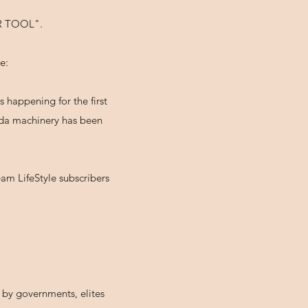
 TOOL".
e:
 happening for the first
anda machinery has been
am LifeStyle subscribers
n by governments, elites