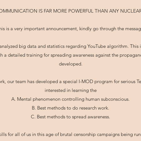
COMMUNICATION IS FAR MORE POWERFUL THAN ANY NUCLEAR
his is a very important announcement, kindly go through the messag
nalyzed big data and statistics regarding YouTube algorithm. This is
uch a detailed training for spreading awareness against the propag
developed.
rk, our team has developed a special I-MOD program for serious Te
interested in learning the
A. Mental phenomenon controlling human subconscious.
B. Best methods to do research work.
C. Best methods to spread awareness.
ills for all of us in this age of brutal censorship campaigns being ru