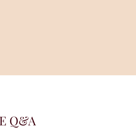
LE Q&A