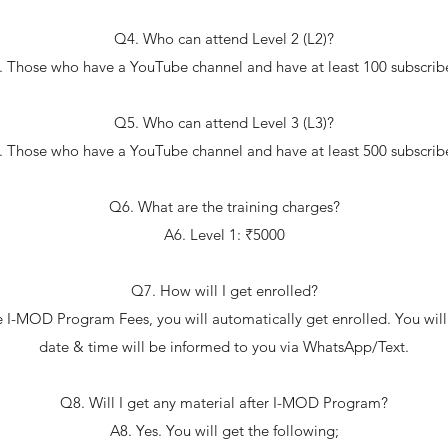
Q4. Who can attend Level 2 (L2)?
. Those who have a YouTube channel and have at least 100 subscribe
Q5. Who can attend Level 3 (L3)?
. Those who have a YouTube channel and have at least 500 subscribe
Q6. What are the training charges?
A6. Level 1: ₹5000
Q7. How will I get enrolled?
e I-MOD Program Fees, you will automatically get enrolled. You will
date & time will be informed to you via WhatsApp/Text.
Q8. Will I get any material after I-MOD Program?
A8. Yes. You will get the following;