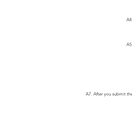
A4
A5
A7. After you submit th