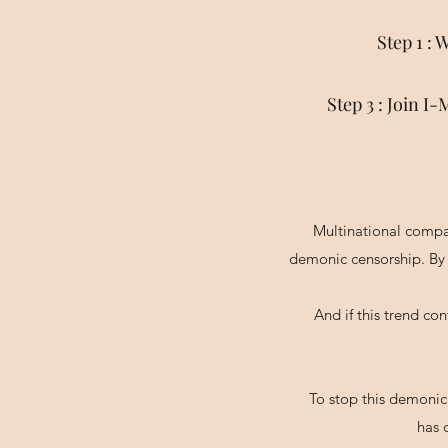
Step 1 :
Step 3 : Join 
Multinational compa
demonic censorship. By 
And if this trend co
To stop this demonic
has 