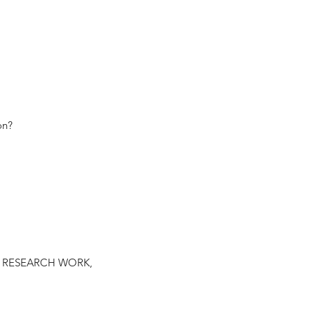
on?
rding RESEARCH WORK,