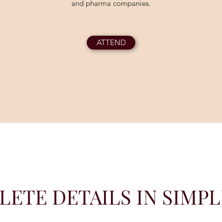
and pharma companies.
ATTEND
ETE DETAILS IN SIMP