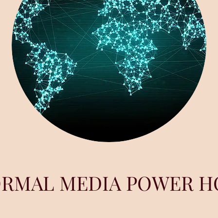
ORMAL MEDIA POWER H