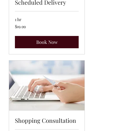
Scheduled Delivery
1 hr
19.99
$19.99
US
dollars
Book Now
Shopping Consultation