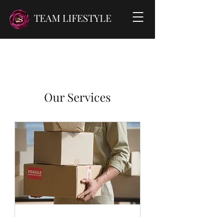
TEAM LIFESTYLE
Our Services