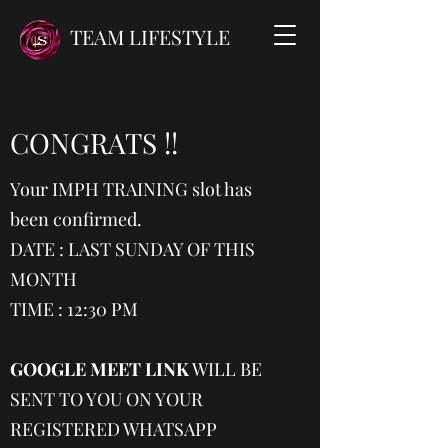
TEAM LIFESTYLE
CONGRATS !!
Your IMPH TRAINING slot has
been confirmed.
DATE : LAST SUNDAY OF THIS
MONTH
TIME : 12:30 PM
GOOGLE MEET LINK
WILL BE
SENT TO YOU ON YOUR
REGISTERED WHATSAPP