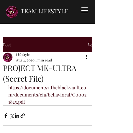
TEAM LIFESTYLE
Post
LifeStyle
Aug 2, 2020
1 min read
PROJECT MK-ULTRA
(Secret File)
https://documents2.theblackvault.co
m/documents/cia/behavioral/C0002
1825.pdf