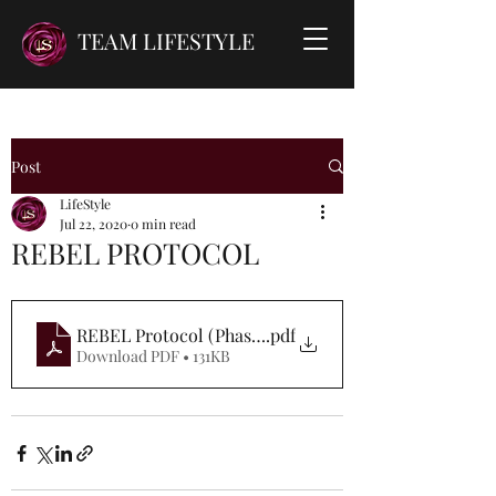
TEAM LIFESTYLE
Post
LifeStyle
Jul 22, 2020
0 min read
REBEL PROTOCOL
REBEL Protocol (Phase 1)
.pdf
Download PDF • 131KB