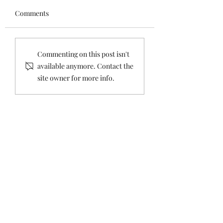
overnight.
CONTROL :HITLE
1.
Comments
ROCKEFELLER,
https://www.medrxiv.org/c
FORCED
ontent/10.1101/2021.07.08.
STERLISATION &
21260210v1.full-text 2.
EUGENICS
Commenting on this post isn't
https://onlinelibrary.wiley.
available anymore. Contact the
com/doi/epdf/10.1111/eci.13
site owner for more info.
554