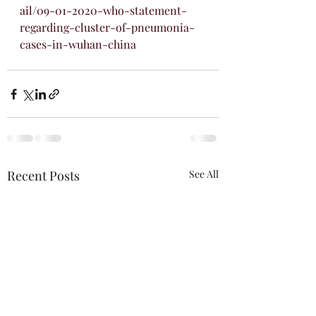
ail/09-01-2020-who-statement-
regarding-cluster-of-pneumonia-
cases-in-wuhan-china
Recent Posts
See All