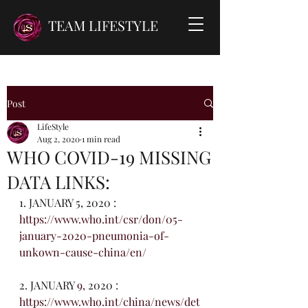
TEAM LIFESTYLE
Post
LifeStyle
Aug 2, 2020
1 min read
WHO COVID-19 MISSING
DATA LINKS:
1. JANUARY 5, 2020 : 
https://www.who.int/csr/don/05-
january-2020-pneumonia-of-   
unkown-cause-china/en/
2. JANUARY 
9
, 2020 : 
https://www.who.int/china/news/det